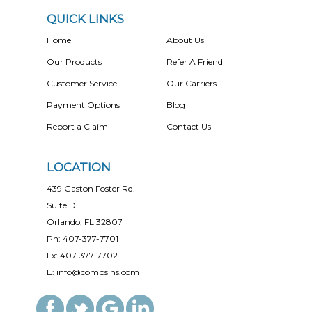
QUICK LINKS
Home
About Us
Our Products
Refer A Friend
Customer Service
Our Carriers
Payment Options
Blog
Report a Claim
Contact Us
LOCATION
439 Gaston Foster Rd.
Suite D
Orlando, FL 32807
Ph: 407-377-7701
Fx: 407-377-7702
E: info@combsins.com