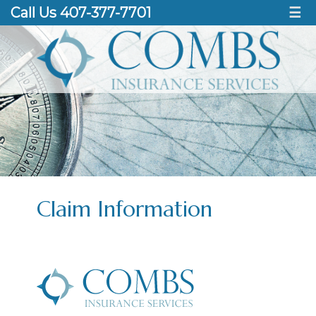
Call Us 407-377-7701
☰
Claim Information