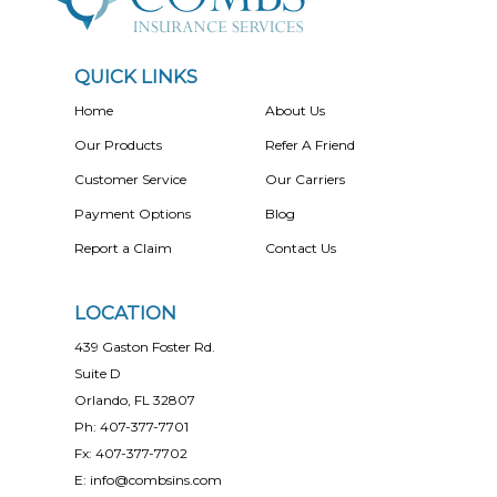
QUICK LINKS
Home
About Us
Our Products
Refer A Friend
Customer Service
Our Carriers
Payment Options
Blog
Report a Claim
Contact Us
LOCATION
439 Gaston Foster Rd.
Suite D
Orlando, FL 32807
Ph: 407-377-7701
Fx: 407-377-7702
E: info@combsins.com