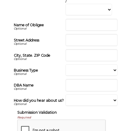
/
Name of Obligee
Street Address
City, State. ZIP Code
Business Type
DBA Name
How did you hear about us?
Submission Validation
Required