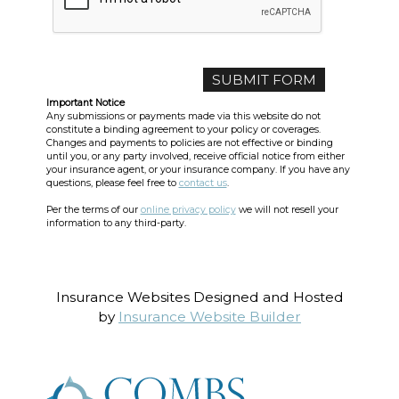
Important Notice
Any submissions or payments made via this website do not
constitute a binding agreement to your policy or coverages.
Changes and payments to policies are not effective or binding
until you, or any party involved, receive official notice from either
your insurance agent, or your insurance company. If you have any
questions, please feel free to
contact us
.
Per the terms of our
online privacy policy
we will not resell your
information to any third-party.
Insurance Websites
Designed and Hosted
by
Insurance Website Builder