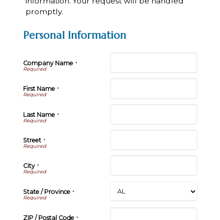
information. Your request will be handled
promptly.
Personal Information
Company Name
*
First Name
*
Last Name
*
Street
*
City
*
State / Province
*
ZIP / Postal Code
*