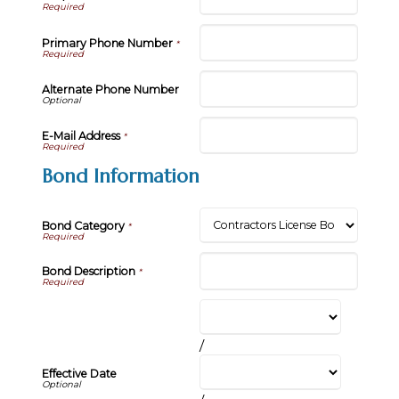
Primary Phone Number
*
Alternate Phone Number
E-Mail Address
*
Bond Information
Bond Category
*
Bond Description
*
/
Effective Date