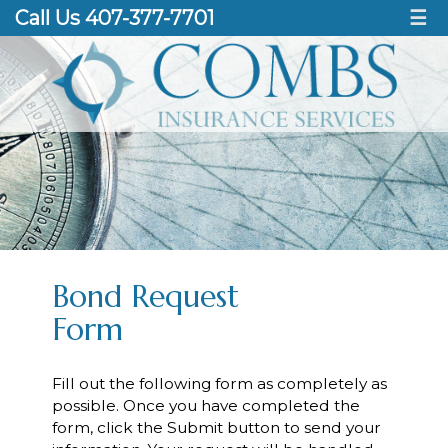
Call Us 407-377-7701
☰
Bond Request
Form
Fill out the following form as completely as
possible. Once you have completed the
form, click the Submit button to send your